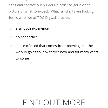
sites and contact our builders in order to get a clear
picture of what to expect. What all clients are looking
for, is what we at TDC Drywall provide:
a smooth experience
no headaches
peace of mind that comes from knowing that the
work is going to look terrific now and for many years
to come.
FIND OUT MORE