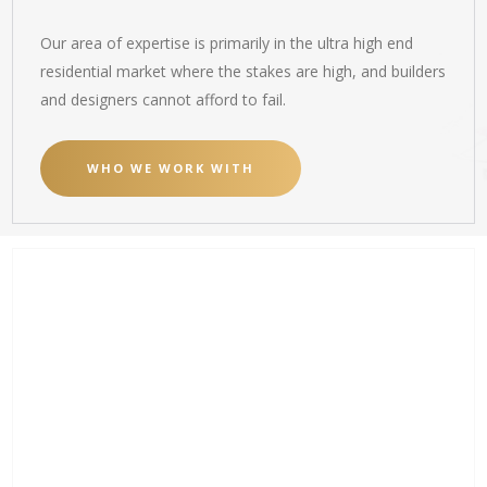
Our area of expertise is primarily in the ultra high end
residential market where the stakes are high, and builders
and designers cannot afford to fail.
WHO WE WORK WITH