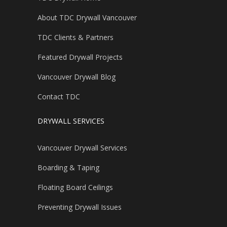
About TDC Drywall Vancouver
TDC Clients & Partners
Featured Drywall Projects
Vancouver Drywall Blog
Contact TDC
DRYWALL SERVICES
Vancouver Drywall Services
Boarding & Taping
Floating Board Ceilings
Preventing Drywall Issues