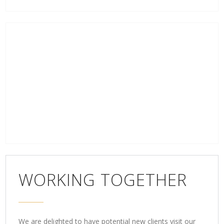
WORKING TOGETHER
We are delighted to have potential new clients visit our