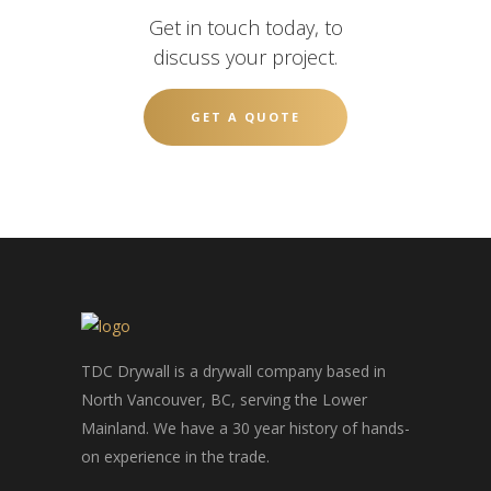
Get in touch today, to
discuss your project.
GET A QUOTE
TDC Drywall is a drywall company based in
North Vancouver, BC, serving the Lower
Mainland. We have a 30 year history of hands-
on experience in the trade.