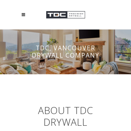
TDC, VANCOUVER
DRYWALL COMPANY
ABOUT TDC
DRYWALL