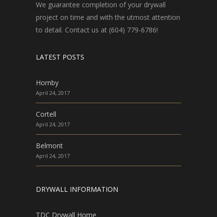
We guarantee completion of your drywall
project on time and with the utmost attention
to detail. Contact us at (604) 779-6786!
LATEST POSTS
Hornby
April 24, 2017
Cortell
April 24, 2017
Belmont
April 24, 2017
DRYWALL INFORMATION
TDC Drywall Home