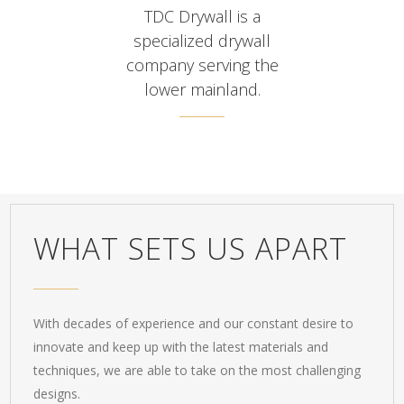
TDC Drywall is a
specialized drywall
company serving the
lower mainland.
WHAT SETS US APART
With decades of experience and our constant desire to
innovate and keep up with the latest materials and
techniques, we are able to take on the most challenging
designs.