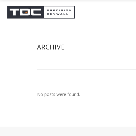
ARCHIVE
No posts were found.