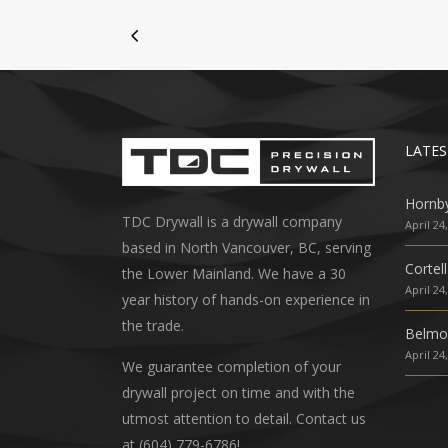
LATES
Hornb
TDC Drywall is a drywall company
April 24
based in North Vancouver, BC, serving
Cortell
the Lower Mainland. We have a 30
April 24
year history of hands-on experience in
the trade.
Belmo
April 24
We guarantee completion of your
drywall project on time and with the
utmost attention to detail. Contact us
at (604) 779-6786!