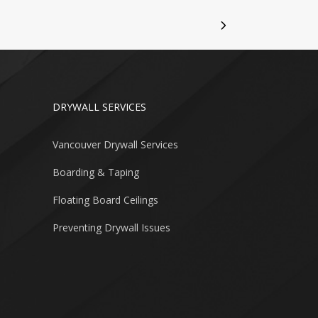
DRYWALL SERVICES
Vancouver Drywall Services
Boarding & Taping
Floating Board Ceilings
Preventing Drywall Issues