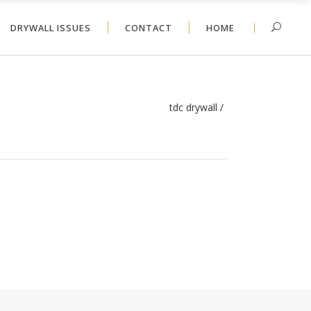
DRYWALL ISSUES
CONTACT
HOME
tdc drywall
/