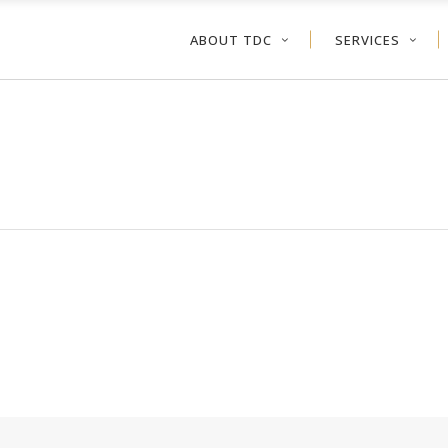
ABOUT TDC
SERVICES