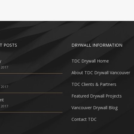
T POSTS
DRYWALL INFORMATION
y
TDC Drywall Home
, 2017
About TDC Drywall Vancouver
TDC Clients & Partners
, 2017
Featured Drywall Projects
nt
, 2017
Vancouver Drywall Blog
Contact TDC